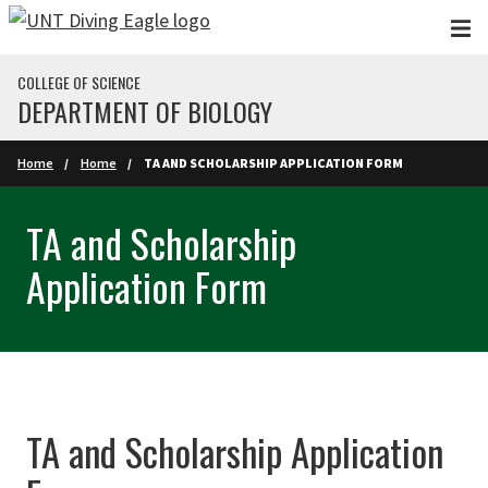
Skip to main content
COLLEGE OF SCIENCE
DEPARTMENT OF BIOLOGY
Home
Home
TA AND SCHOLARSHIP APPLICATION FORM
TA and Scholarship
Application Form
TA and Scholarship Application