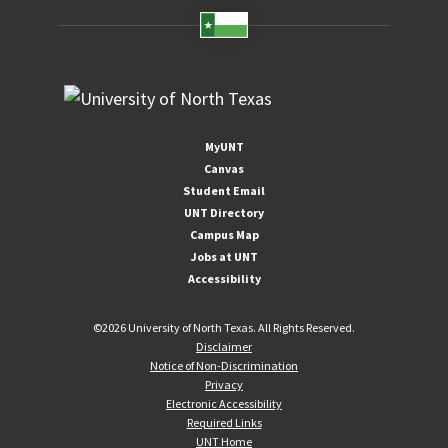
MyUNT
Canvas
Student Email
UNT Directory
Campus Map
Jobs at UNT
Accessibility
©
2026 University of North Texas. All Rights Reserved.
Disclaimer
Notice of Non-Discrimination
Privacy
Electronic Accessibility
Required Links
UNT Home