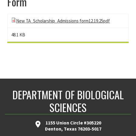
Form
New TA_Scholarship_Admissions form12.19.25pdf
48.1 KB
DEPARTMENT OF BIOLOGICAL
SCIENCES
1155 Union Circle #305220
Denton, Texas 76203-5017