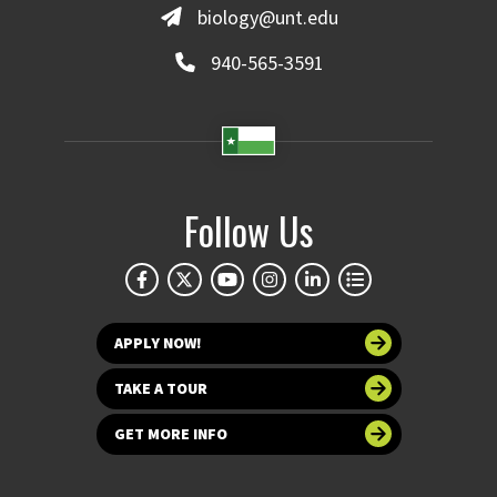
biology@unt.edu
940-565-3591
Follow Us
APPLY NOW!
TAKE A TOUR
GET MORE INFO