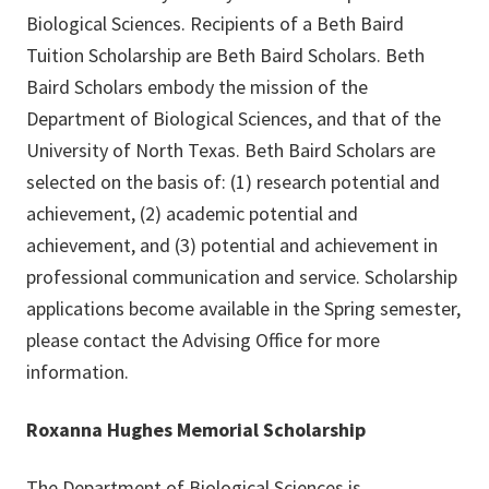
Biological Sciences. Recipients of a Beth Baird
Tuition Scholarship are Beth Baird Scholars. Beth
Baird Scholars embody the mission of the
Department of Biological Sciences, and that of the
University of North Texas. Beth Baird Scholars are
selected on the basis of: (1) research potential and
achievement, (2) academic potential and
achievement, and (3) potential and achievement in
professional communication and service. Scholarship
applications become available in the Spring semester,
please contact the Advising Office for more
information.
Roxanna Hughes Memorial Scholarship
The Department of Biological Sciences is