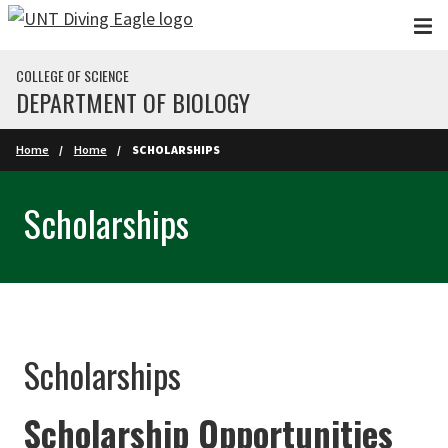
Skip to main content
COLLEGE OF SCIENCE
DEPARTMENT OF BIOLOGY
Home
Home
SCHOLARSHIPS
Scholarships
Scholarships
Scholarship Opportunities