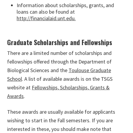
Information about scholarships, grants, and
loans can also be found at
http://financialaid.unt.edu.
Graduate Scholarships and Fellowships
There are a limited number of scholarships and
fellowships offered through the Department of
Biological Sciences and the
Toulouse Graduate
School
. A list of available awards is on the TSGS
website at
Fellowships, Scholarships, Grants &
Awards
.
These awards are usually available for applicants
wishing to start in the Fall semesters. If you are
interested in these, you should make note that