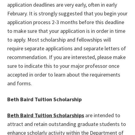
application deadlines are very early, often in early
February. It is strongly suggested that you begin your
application process 2-3 months before this deadline
to make sure that your application is in order in time
to apply. Most scholarship and fellowships will
require separate applications and separate letters of
recommendation. If you are interested, please make
sure to indicate this to your major professor once
accepted in order to learn about the requirements
and forms.
Beth Baird Tuition Scholarship
Beth Baird Tuition Scholarships
are intended to
attract and retain outstanding graduate students to
enhance scholarly activity within the Department of