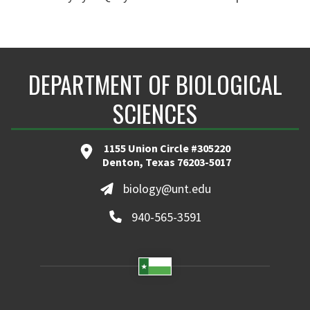
DEPARTMENT OF BIOLOGICAL
SCIENCES
1155 Union Circle #305220
Denton, Texas 76203-5017
biology@unt.edu
940-565-3591