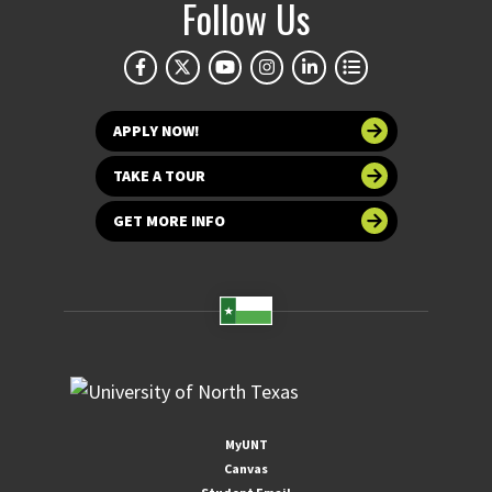
Follow Us
APPLY NOW!
TAKE A TOUR
GET MORE INFO
MyUNT
Canvas