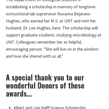
establishing a scholarship in memory of longtime
instructional lab suprervisor Roxanna Bejarano
Hughes, who earned her M.S. at UNT and met her
husband, Dr. Lee Hughes, here. The scholarship will
support graduate students studying microbiology at
UNT. Colleagues remember her as helpful,
encouraging person. "She will live on in the wisdom
and love she shared with us all."
A special thank you to our
wonderful Donors of these
awards...
Albert and Lee Halff Science Scholarship