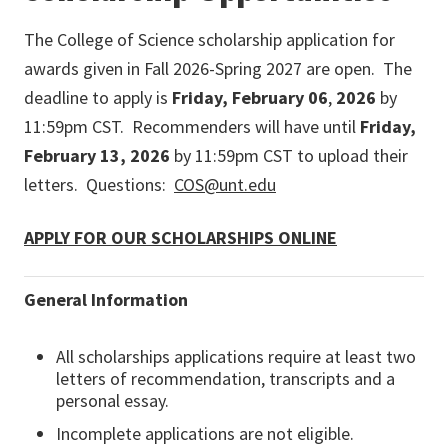
The College of Science scholarship application for
awards given in Fall 2026-Spring 2027 are open. The
deadline to apply is
Friday, February 06
,
2026
by
11:59pm CST. Recommenders will have until
Friday,
February 13, 2026
by 11:59pm CST to upload their
letters. Questions:
COS@unt.edu
APPLY FOR OUR SCHOLARSHIPS ONLINE
General Information
All scholarships applications require at least two
letters of recommendation, transcripts and a
personal essay.
Incomplete applications are not eligible.