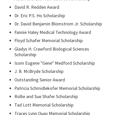
David R. Redden Award
Dr. Eric P.S. Ho Scholarship
Dr. David Benjamin Blomstrom Jr. Scholarship
Fannie Haley Medical Technology Award
Floyd Schafer Memorial Scholarship
Gladys H. Crawford Biological Sciences
Scholarship
Isom Eugene "Gene" Medford Scholarship
J. B. McBryde Scholarship
Outstanding Senior Award
Patricia Schmidlekofer Memorial Scholarship
Rollie and Sue Shafer Scholarship
Tad Lott Memorial Scholarship
Tracey Lynn Quay Memorial Scholarship