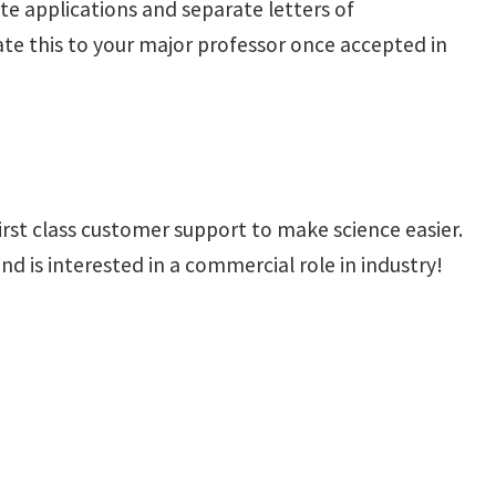
ate applications and separate letters of
te this to your major professor once accepted in
irst class customer support to make science easier.
d is interested in a commercial role in industry!