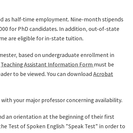
ered as half-time employment. Nine-month stipends
00 for PhD candidates. In addition, out-of-state
 are eligible for in-state tuition.
emester, based on undergraduate enrollment in
d
Teaching Assistant Information Form
must be
eader to be viewed. You can download
Acrobat
 with your major professor concerning availability.
d an orientation at the beginning of their first
the Test of Spoken English "Speak Test" in order to