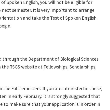
 of Spoken English, you will not be eligible for
e next semester. It is very important to arrange
orientation and take the Test of Spoken English.
begin.
ed through the Department of Biological Sciences
 on the TSGS website at
Fellowships, Scholarships,
n the Fall semesters. If you are interested in these,
en in early February. It is strongly suggested that
 to make sure that your application is in order in