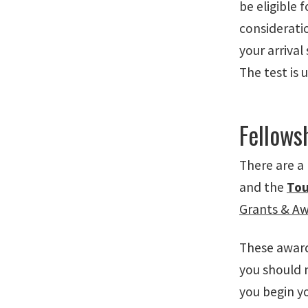
be eligible 
consideratio
your arrival
The test is 
Fellows
There are a
and the
Tou
Grants & A
These awards
you should m
you begin yo