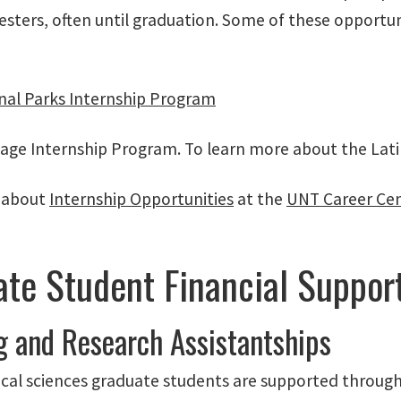
esters, often until graduation. Some of these opportu
nal Parks Internship Program
tage Internship Program. To learn more about the Lat
 about
Internship Opportunities
at the
UNT Career Ce
te Student Financial Suppor
g and Research Assistantships
ical sciences graduate students are supported through 