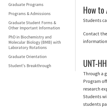
Graduate Programs
How to 
Programs & Admissions
Students ca
Graduate Student Forms &
Other Important Information
Contact the
PhD in Biochemistry and
information
Molecular Biology (BMB) with
Laboratory Rotations
Graduate Orientation
UNT-HH
Student's Breakthrough
Through a g
Program off
research exp
Students wil
students par