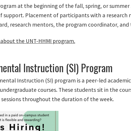
ogram at the beginning of the fall, spring, or summer 
f support. Placement of participants with a researc
ard, research mentors, the program coordinator, and 
 about the UNT-HHMI program.
ental Instruction (SI) Program
ental Instruction (SI) program is a peer-led academic
undergraduate courses. These students sit in the cour
 sessions throughout the duration of the week.