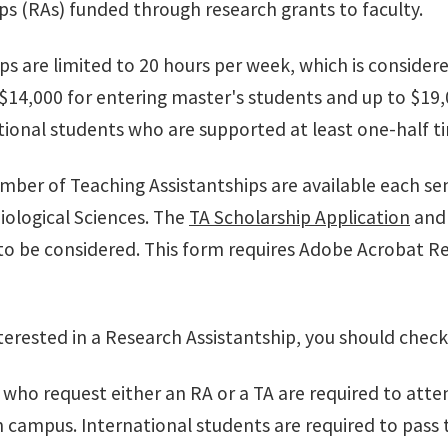
ps (RAs) funded through research grants to faculty.
ips are limited to 20 hours per week, which is consid
$14,000 for entering master's students and up to $19,0
ional students who are supported at least one-half time
umber of Teaching Assistantships are available each s
iological Sciences. The
TA Scholarship Application
an
o be considered. This form requires Adobe Acrobat R
nterested in a Research Assistantship, you should check
 who request either an RA or a TA are required to atten
 campus. International students are required to pass 