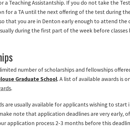
for a Teaching Assistantship. If you do not take the Test
n for a TA until the next offering of the test during th
 so that you are in Denton early enough to attend the 
usually during the first part of the week before classes 
hips
 limited number of scholarships and fellowships offer
louse Graduate School
. A list of available awards is
wards
.
 are usually available for applicants wishing to start i
ake note that application deadlines are very early, oft
ur application process 2-3 months before this deadline