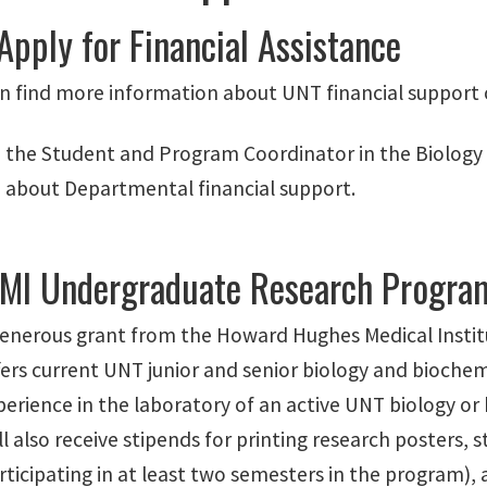
Apply for Financial Assistance
n find more information about UNT financial support 
 the Student and Program Coordinator in the Biology A
 about Departmental financial support.
MI Undergraduate Research Progra
enerous grant from the Howard Hughes Medical Inst
ers current UNT junior and senior biology and biochem
erience in the laboratory of an active UNT biology or 
l also receive stipends for printing research posters, 
ticipating in at least two semesters in the program),