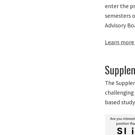
enter the pr
semesters o
Advisory Bo
Learn more
Supplem
The Supplem
challenging 
based study