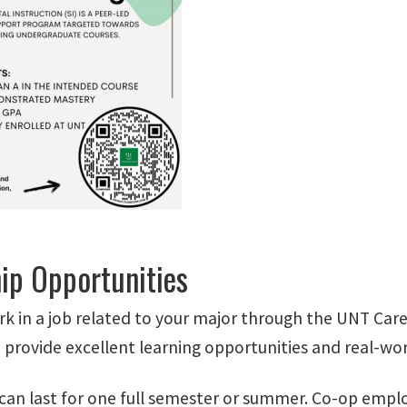
hip Opportunities
k in a job related to your major through the UNT Car
o provide excellent learning opportunities and real-wo
can last for one full semester or summer. Co-op emplo