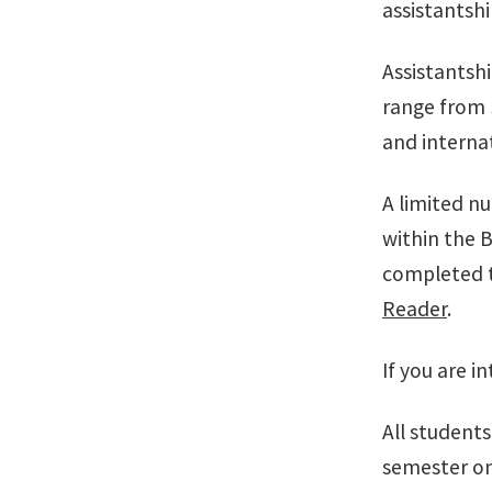
assistantshi
Assistantsh
range from 
and internat
A limited n
within the B
completed t
Reader
.
If you are i
All students
semester on