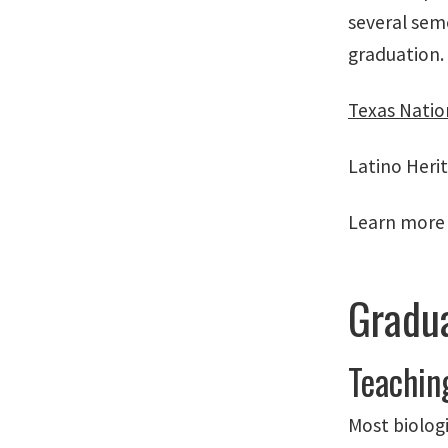
several sem
graduation.
Texas Natio
Latino Heri
Learn more
Gradua
Teachin
Most biolog