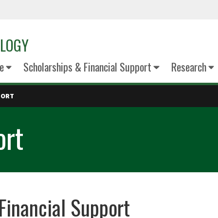
OLOGY
e
Scholarships & Financial Support
Research
PORT
ort
Financial Support