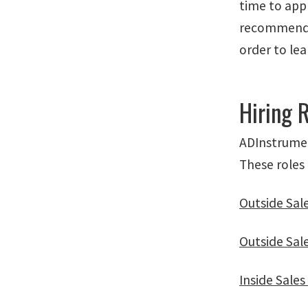
time to appl
recommendat
order to le
Hiring 
ADInstrument
These roles 
Outside Sal
Outside Sal
Inside Sale