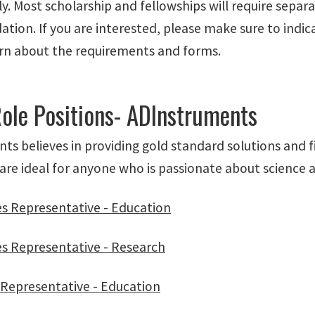
y. Most scholarship and fellowships will require separ
ion. If you are interested, please make sure to indica
arn about the requirements and forms.
Role Positions- ADInstruments
s believes in providing gold standard solutions and f
are ideal for anyone who is passionate about science an
es Representative - Education
es Representative - Research
s Representative - Education