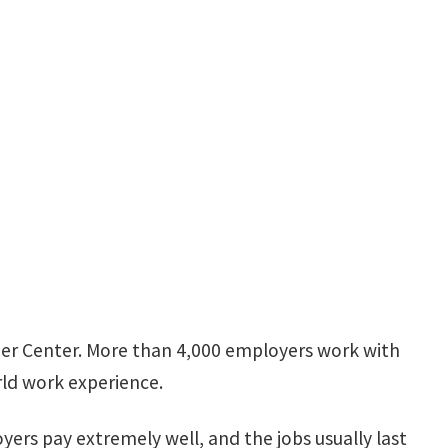
eer Center. More than 4,000 employers work with
rld work experience.
yers pay extremely well, and the jobs usually last