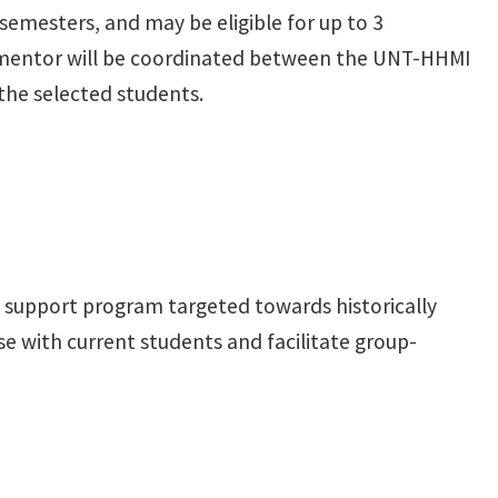
semesters, and may be eligible for up to 3
h mentor will be coordinated between the UNT-HHMI
the selected students.
 support program targeted towards historically
se with current students and facilitate group-