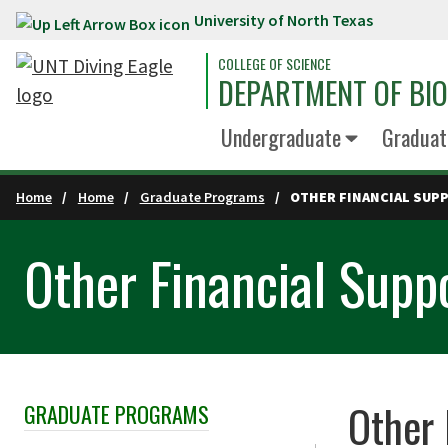
University of North Texas
Skip to main content
COLLEGE OF SCIENCE
DEPARTMENT OF BI
Undergraduate
Graduat
Home
Home
Graduate Programs
OTHER FINANCIAL SUP
Other Financial Supp
Other 
GRADUATE PROGRAMS
Skip Section Navigation