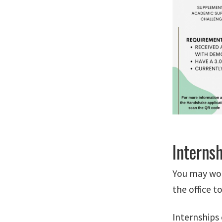
Interns
You may wor
the office t
Internships 