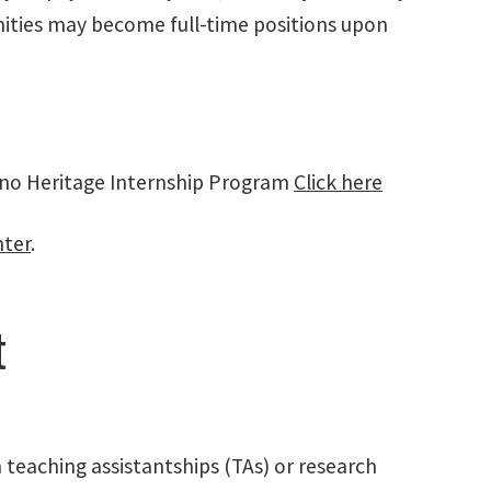
nities may become full-time positions upon
ino Heritage Internship Program
Click here
nter
.
t
teaching assistantships (TAs) or research