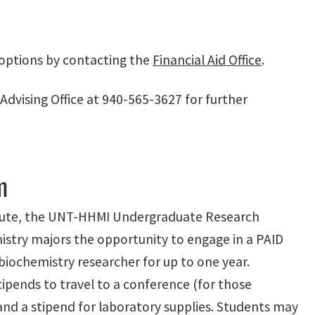
options by contacting the
Financial Aid Office
.
dvising Office at 940-565-3627 for further
m
itute, the UNT-HHMI Undergraduate Research
istry majors the opportunity to engage in a PAID
biochemistry researcher for up to one year.
stipends to travel to a conference (for those
 and a stipend for laboratory supplies. Students may