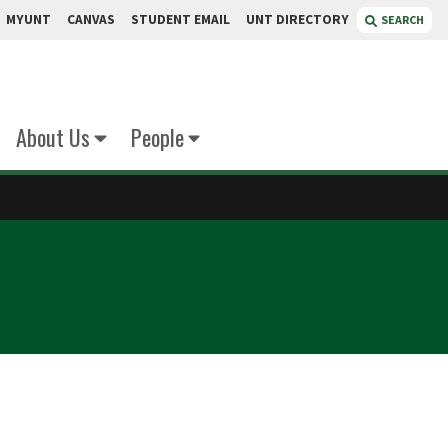
MYUNT
CANVAS
STUDENT EMAIL
UNT DIRECTORY
SEARCH
About Us
People