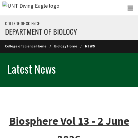
Skip to main content
COLLEGE OF SCIENCE
DEPARTMENT OF BIOLOGY
College of Science Home
Biology Home
NEWS
Latest News
Biosphere Vol 13 - 2 June