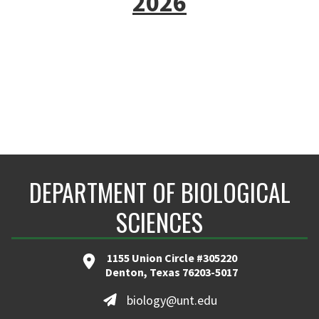
2026
DEPARTMENT OF BIOLOGICAL
SCIENCES
1155 Union Circle #305220
Denton, Texas 76203-5017
biology@unt.edu