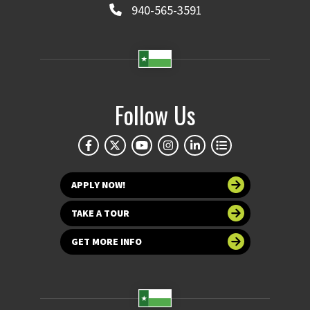
940-565-3591
Follow Us
APPLY NOW!
TAKE A TOUR
GET MORE INFO