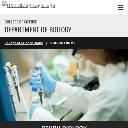
Skip to main content
COLLEGE OF SCIENCE
DEPARTMENT OF BIOLOGY
College of Science Home
BIOLOGY HOME