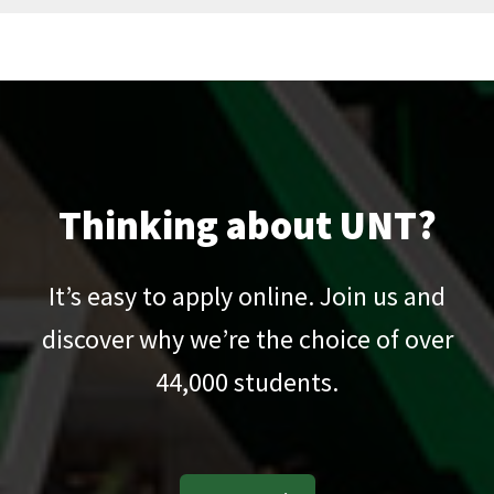
Thinking about UNT?
It’s easy to apply online. Join us and
discover why we’re the choice of over
44,000
students.