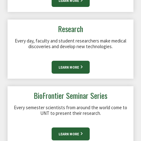
LEARN MORE
Research
Every day, faculty and student researchers make medical
discoveries and develop new technologies.
LEARN MORE
BioFrontier Seminar Series
Every semester scientists from around the world come to
UNT to present their research.
LEARN MORE