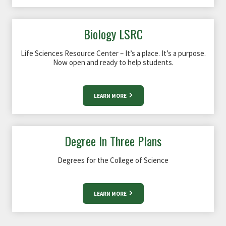
Biology LSRC
Life Sciences Resource Center – It’s a place. It’s a purpose.
Now open and ready to help students.
LEARN MORE
Degree In Three Plans
Degrees for the College of Science
LEARN MORE