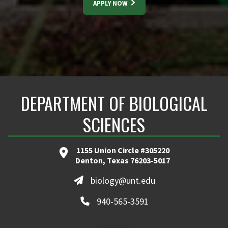
APPLY NOW
DEPARTMENT OF BIOLOGICAL
SCIENCES
1155 Union Circle #305220
Denton, Texas 76203-5017
biology@unt.edu
940-565-3591