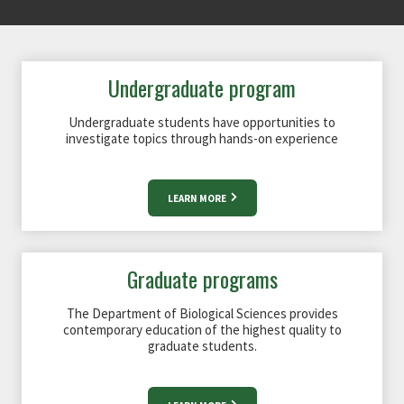
Undergraduate program
Undergraduate students have opportunities to
investigate topics through hands-on experience
LEARN MORE
Graduate programs
The Department of Biological Sciences provides
contemporary education of the highest quality to
graduate students.