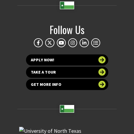
Follow Us
APPLY NOW!
TAKE A TOUR
GET MORE INFO