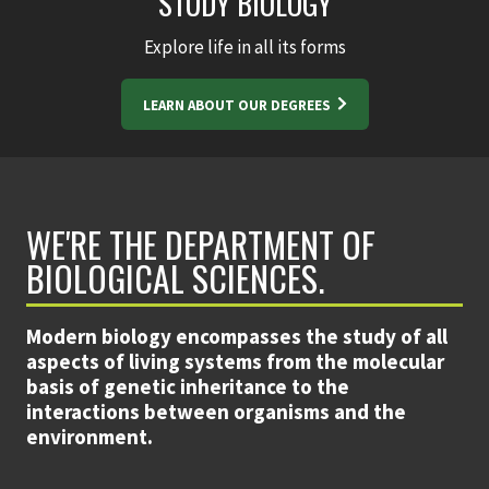
STUDY BIOLOGY
Explore life in all its forms
LEARN ABOUT OUR DEGREES
WE'RE THE DEPARTMENT OF
BIOLOGICAL SCIENCES.
Modern biology encompasses the study of all
aspects of living systems from the molecular
basis of genetic inheritance to the
interactions between organisms and the
environment.