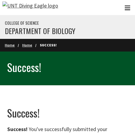
Skip to main content
COLLEGE OF SCIENCE
DEPARTMENT OF BIOLOGY
Home
Home
SUCCESS!
Success!
Success!
Success!
You've successfully submitted your