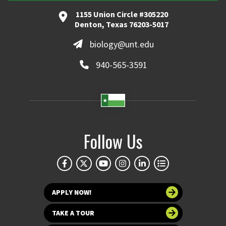
1155 Union Circle #305220
Denton, Texas 76203-5017
biology@unt.edu
940-565-3591
Follow Us
APPLY NOW!
TAKE A TOUR