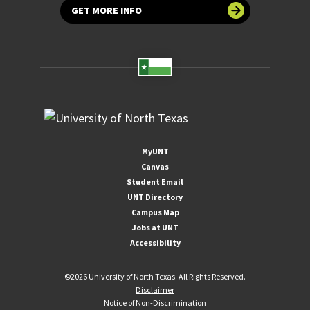
GET MORE INFO
MyUNT
Canvas
Student Email
UNT Directory
Campus Map
Jobs at UNT
Accessibility
©
2026 University of North Texas. All Rights Reserved.
Disclaimer
Notice of Non-Discrimination