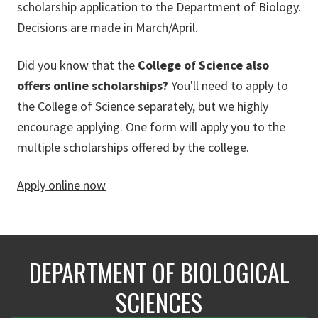
scholarship application to the Department of Biology.
Decisions are made in March/April.
Did you know that the
College of Science also
offers online scholarships?
You'll need to apply to
the College of Science separately, but we highly
encourage applying. One form will apply you to the
multiple scholarships offered by the college.
Apply online now
DEPARTMENT OF BIOLOGICAL
SCIENCES