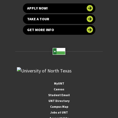
APPLY NOW!
TAKE A TOUR
GET MORE INFO
MyUNT
Canvas
Student Email
UNT Directory
Campus Map
Jobs at UNT