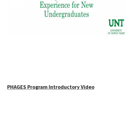
PHAGES Program Introductory Video