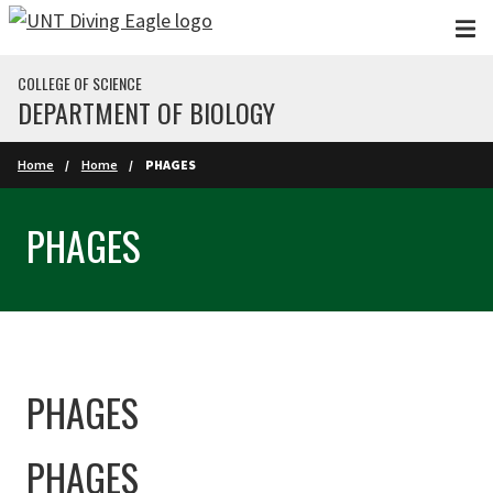
Skip to main content
COLLEGE OF SCIENCE
DEPARTMENT OF BIOLOGY
Home
Home
PHAGES
PHAGES
PHAGES
PHAGES