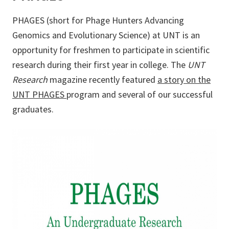
PHAGES (short for Phage Hunters Advancing
Genomics and Evolutionary Science) at UNT is an
opportunity for freshmen to participate in scientific
research during their first year in college. The
UNT
Research
magazine recently featured
a story on the
UNT PHAGES
program and several of our successful
graduates.