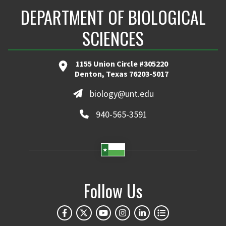
DEPARTMENT OF BIOLOGICAL
SCIENCES
1155 Union Circle #305220
Denton, Texas 76203-5017
biology@unt.edu
940-565-3591
Follow Us