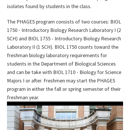
isolates found by students in the class.
The PHAGES program consists of two courses: BIOL
1750 - Introductory Biology Research Laboratory I (2
SCH) and BIOL 1755 - Introductory Biology Research
Laboratory II (1 SCH). BIOL 1750 counts toward the
freshman biology laboratory requirements for
students in the Department of Biological Sciences
and can be take with BIOL 1710 - Biology for Science
Majors I or after. Freshmen may start the PHAGES
program in either the fall or spring semester of their
freshm
an year.