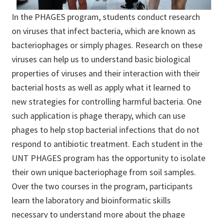
In the PHAGES program, students conduct research
on viruses that infect bacteria, which are known as
bacteriophages or simply phages. Research on these
viruses can help us to understand basic biological
properties of viruses and their interaction with their
bacterial hosts as well as apply what it learned to
new strategies for controlling harmful bacteria. One
such application is phage therapy, which can use
phages to help stop bacterial infections that do not
respond to antibiotic treatment. Each student in the
UNT PHAGES program has the opportunity to isolate
their own unique bacteriophage from soil samples.
Over the two courses in the program, participants
learn the laboratory and bioinformatic skills
necessary to understand more about the phage