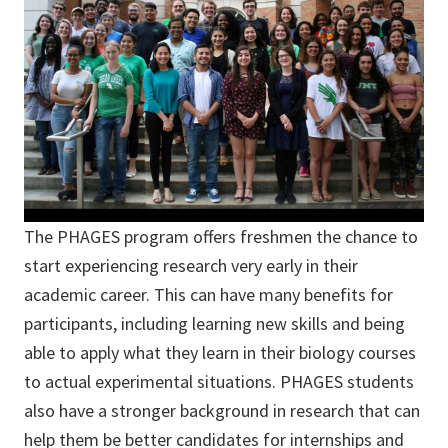
The PHAGES program offers freshmen the chance to
start experiencing research very early in their
academic career. This can have many benefits for
participants, including learning new skills and being
able to apply what they learn in their biology courses
to actual experimental situations. PHAGES students
also have a stronger background in research that can
help them be better candidates for internships and