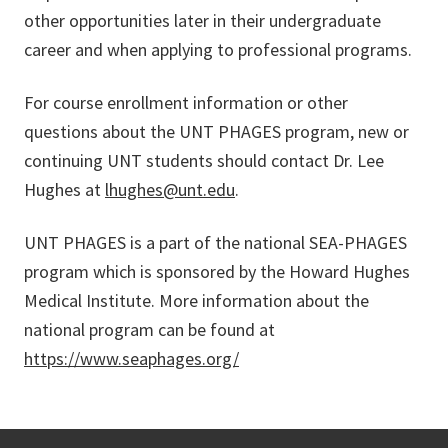
other opportunities later in their undergraduate
career and when applying to professional programs.
For course enrollment information or other
questions about the UNT PHAGES program, new or
continuing UNT students should contact Dr. Lee
Hughes at
lhughes@unt.edu
.
UNT PHAGES is a part of the national SEA-PHAGES
program which is sponsored by the Howard Hughes
Medical Institute. More information about the
national program can be found at
https://www.seaphages.org/