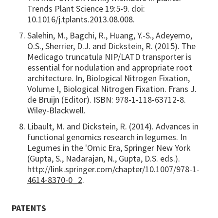
Trends Plant Science 19:5-9. doi:
10.1016/j.tplants.2013.08.008.
Salehin, M., Bagchi, R., Huang, Y.-S., Adeyemo,
O.S., Sherrier, D.J. and Dickstein, R. (2015). The
Medicago truncatula NIP/LATD transporter is
essential for nodulation and appropriate root
architecture. In, Biological Nitrogen Fixation,
Volume I, Biological Nitrogen Fixation. Frans J.
de Bruijn (Editor). ISBN: 978-1-118-63712-8.
Wiley-Blackwell.
Libault, M. and Dickstein, R. (2014). Advances in
functional genomics research in legumes. In
Legumes in the 'Omic Era, Springer New York
(Gupta, S., Nadarajan, N., Gupta, D.S. eds.).
http://link.springer.com/chapter/10.1007/978-1-
4614-8370-0_2
.
PATENTS