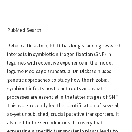
PubMed Search
Rebecca Dickstein, Ph.D. has long standing research
interests in symbiotic nitrogen fixation (SNF) in
legumes with extensive experience in the model
legume Medicago truncatula. Dr. Dickstein uses
genetic approaches to study how the rhizobial
symbiont infects host plant roots and what
processes are essential in the latter stages of SNF.
This work recently led the identification of several,
as-yet unpublished, crucial putative transporters. It
also led to the serendipitous discovery that
expressing a specific transporter in plants leads to