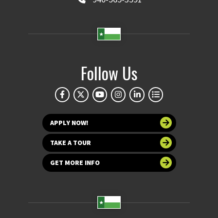
Follow Us
APPLY NOW!
TAKE A TOUR
GET MORE INFO