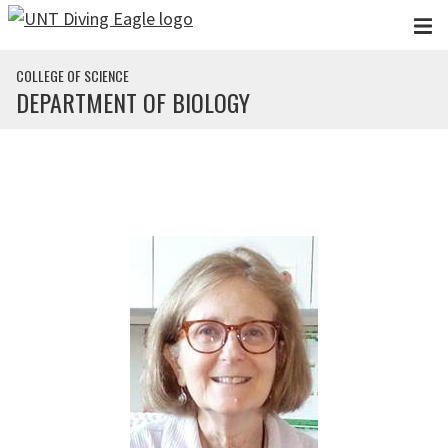
Skip to main content
COLLEGE OF SCIENCE
DEPARTMENT OF BIOLOGY