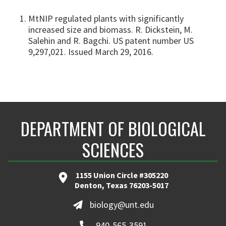
MtNIP regulated plants with significantly
increased size and biomass. R. Dickstein, M.
Salehin and R. Bagchi. US patent number US
9,297,021. Issued March 29, 2016.
DEPARTMENT OF BIOLOGICAL
SCIENCES
1155 Union Circle #305220
Denton, Texas 76203-5017
biology@unt.edu
940-565-3591