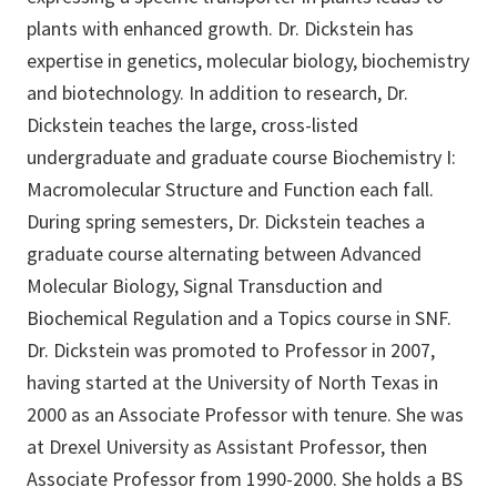
plants with enhanced growth. Dr. Dickstein has
expertise in genetics, molecular biology, biochemistry
and biotechnology. In addition to research, Dr.
Dickstein teaches the large, cross-listed
undergraduate and graduate course Biochemistry I:
Macromolecular Structure and Function each fall.
During spring semesters, Dr. Dickstein teaches a
graduate course alternating between Advanced
Molecular Biology, Signal Transduction and
Biochemical Regulation and a Topics course in SNF.
Dr. Dickstein was promoted to Professor in 2007,
having started at the University of North Texas in
2000 as an Associate Professor with tenure. She was
at Drexel University as Assistant Professor, then
Associate Professor from 1990-2000. She holds a BS