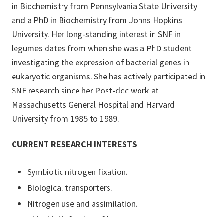
in Biochemistry from Pennsylvania State University
and a PhD in Biochemistry from Johns Hopkins
University. Her long-standing interest in SNF in
legumes dates from when she was a PhD student
investigating the expression of bacterial genes in
eukaryotic organisms. She has actively participated in
SNF research since her Post-doc work at
Massachusetts General Hospital and Harvard
University from 1985 to 1989.
CURRENT RESEARCH INTERESTS
Symbiotic nitrogen fixation.
Biological transporters.
Nitrogen use and assimilation.