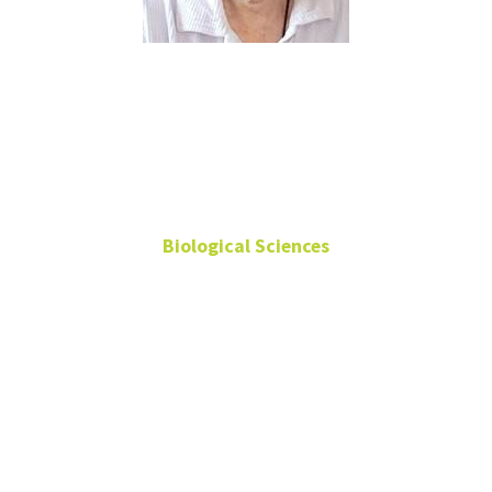
Rebecca
Dickstein
Biological Sciences
Retired Professor
Emerita
940-565-3359
Rebecca.Dickstein@unt.edu