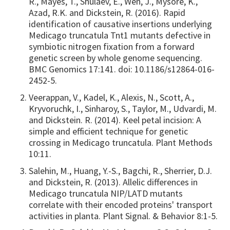
R., Mayes, T., Shulaev, E., Wen, J., Mysore, K.,
Azad, R.K. and Dickstein, R. (2016). Rapid
identification of causative insertions underlying
Medicago truncatula Tnt1 mutants defective in
symbiotic nitrogen fixation from a forward
genetic screen by whole genome sequencing.
BMC Genomics 17:141. doi: 10.1186/s12864-016-
2452-5.
Veerappan, V., Kadel, K., Alexis, N., Scott, A.,
Kryvoruchk, I., Sinharoy, S., Taylor, M., Udvardi, M.
and Dickstein. R. (2014). Keel petal incision: A
simple and efficient technique for genetic
crossing in Medicago truncatula. Plant Methods
10:11.
Salehin, M., Huang, Y.-S., Bagchi, R., Sherrier, D.J.
and Dickstein, R. (2013). Allelic differences in
Medicago truncatula NIP/LATD mutants
correlate with their encoded proteins' transport
activities in planta. Plant Signal. & Behavior 8:1-5.