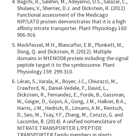
Bagchi, R., Salehin, M., Adeyemo, O.S., Salazar, C.,
Shulaev, V., Sherrier, D.J. and Dickstein, R. (2012).
Functional assessment of the Medicago
NIP/LATD protein demonstrates that it is a high
affinity nitrate transporter. Plant Physiology 160:
906-916.
Meckfessel, M.H., Blancaflor, E.B., Plunkett, M.,
Dong, Q. and Dickstein, R. (2012). Multiple
domains in MtENOD8 protein including the signal
peptide target it to the symbiosome. Plant
Physiology 159: 299-310.
Léran, S., Varala, K., Boyer, J.C., Chiurazzi, M.,
Crawford, N., Daniel-Vedele, F., David, L.,
Dickstein, R., Fernandez, E., Forde, B., Gassman,
W., Geiger, D., Gojon, A., Gong, J.M., Halkier, B.A.,
Harris, J.M., Hedrich, R., Limami, A.M., Rentsch,
D., Seo, M., Tsay, Y.F., Zhang, M., Coruzzi, G. and
Lacombe, B. (2014). A unified nomenclature of
NITRATE TRANSPORTER 1/PEPTIDE
TRANSPORTER family members in plants.