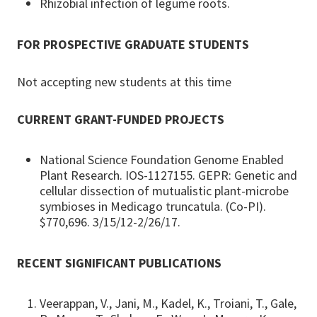
Rhizobial infection of legume roots.
FOR PROSPECTIVE GRADUATE STUDENTS
Not accepting new students at this time
CURRENT GRANT-FUNDED PROJECTS
National Science Foundation Genome Enabled
Plant Research. IOS-1127155. GEPR: Genetic and
cellular dissection of mutualistic plant-microbe
symbioses in Medicago truncatula. (Co-PI).
$770,696. 3/15/12-2/26/17.
RECENT SIGNIFICANT PUBLICATIONS
Veerappan, V., Jani, M., Kadel, K., Troiani, T., Gale,