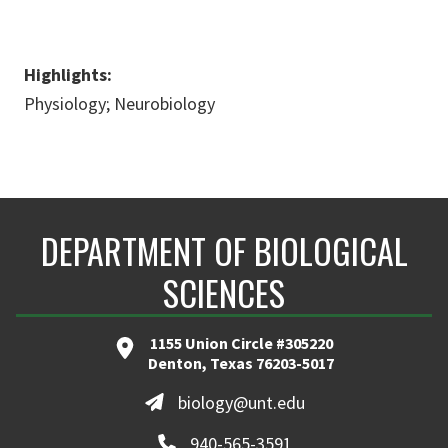
Highlights:
Physiology; Neurobiology
DEPARTMENT OF BIOLOGICAL
SCIENCES
1155 Union Circle #305220
Denton, Texas 76203-5017
biology@unt.edu
940-565-3591