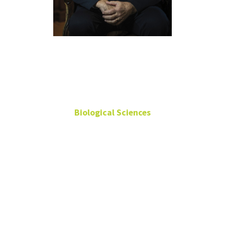
Neal
Smatresk
Biological Sciences
Professor
GAB 166
neal.smatresk@unt.edu