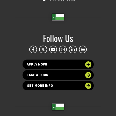
Follow Us
APPLY NOW!
TAKE A TOUR
GET MORE INFO