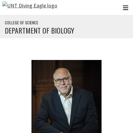
Skip to main content
COLLEGE OF SCIENCE
DEPARTMENT OF BIOLOGY