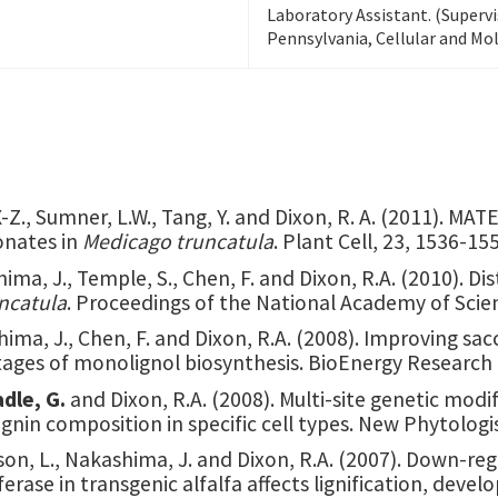
Laboratory Assistant. (Supervi
Pennsylvania, Cellular and Mol
X-Z., Sumner, L.W., Tang, Y. and Dixon, R. A. (2011). M
onates in
Medicago truncatula
. Plant Cell, 23, 1536-15
hima, J., Temple, S., Chen, F. and Dixon, R.A. (2010). D
ncatula
. Proceedings of the National Academy of Scie
ima, J., Chen, F. and Dixon, R.A. (2008). Improving sacc
tages of monolignol biosynthesis. BioEnergy Research 
adle, G.
and Dixon, R.A. (2008). Multi-site genetic modi
 lignin composition in specific cell types. New Phytolog
kson, L., Nakashima, J. and Dixon, R.A. (2007). Down-r
rase in transgenic alfalfa affects lignification, deve