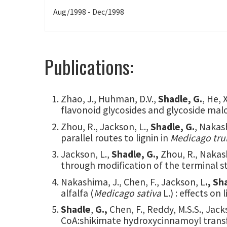
Aug/1998 - Dec/1998
Publications:
Zhao, J., Huhman, D.V.,
Shadle, G.
, He, 
flavonoid glycosides and glycoside mal
Zhou, R., Jackson, L.,
Shadle, G.
, Nakas
parallel routes to lignin in
Medicago tru
Jackson, L.,
Shadle, G.,
Zhou, R., Nakash
through modification of the terminal s
Nakashima, J., Chen, F., Jackson, L
., Sh
alfalfa (
Medicago sativa
L.) : effects on
Shadle
,
G.,
Chen, F., Reddy, M.S.S., Jac
CoA:shikimate hydroxycinnamoyl transfe