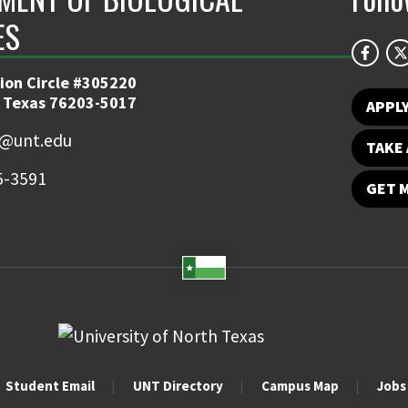
ES
ion Circle #305220
 Texas 76203-5017
APPL
y@unt.edu
TAKE 
5-3591
GET 
Student Email
UNT Directory
Campus Map
Jobs