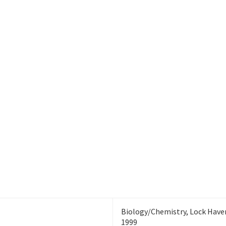
Room: LSC B311
ty of North
Division of Research and
exas
Innovation
Biology/Chemistry, Lock Haven
1999