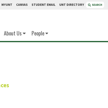
MYUNT
CANVAS
STUDENT EMAIL
UNT DIRECTORY
SEARCH
About Us
People
 B.S.
nces
ies Manager
Innovation