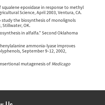
 of squalene epoxidase in response to methyl
icultural Science, April 2003, Ventura, CA.
to study the biosynthesis of monolignols
 Stillwater, OK.
biosynthesis in alfalfa." Second Oklahoma
f L-phenylalanine ammonia-lyase improves
Polyphenols, September 9-12, 2002,
. "Insertional mutagenesis of
Medicago
ow Us