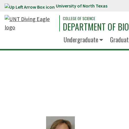
University of North Texas
Skip to main content
COLLEGE OF SCIENCE
DEPARTMENT OF BI
Undergraduate
Graduat