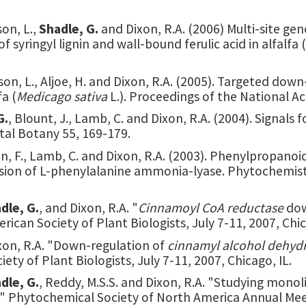
on, L.,
Shadle, G.
and Dixon, R.A. (2006) Multi-site g
syringyl lignin and wall-bound ferulic acid in alfalfa (
son, L., Aljoe, H. and Dixon, R.A. (2005). Targeted d
a (
Medicago sativa
L.). Proceedings of the National 
G.
, Blount, J., Lamb, C. and Dixon, R.A. (2004). Signals
tal Botany 55, 169-179.
 Chen, F., Lamb, C. and Dixon, R.A. (2003). Phenylpropan
ssion of L-phenylalanine ammonia-lyase. Phytochemist
dle, G.
, and Dixon, R.A. "
Cinnamoyl CoA reductase
dow
erican Society of Plant Biologists, July 7-11, 2007, Chic
ixon, R.A. "Down-regulation of
cinnamyl alcohol dehyd
iety of Plant Biologists, July 7-11, 2007, Chicago, IL.
dle, G.
, Reddy, M.S.S. and Dixon, R.A. "Studying monol
." Phytochemical Society of North America Annual Meet