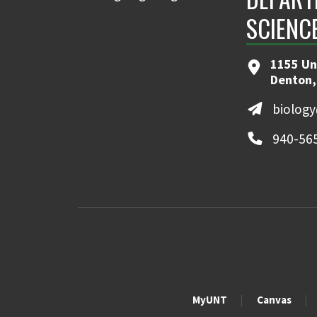
SCIENC
1155 Un
Denton,
biolog
940-56
MyUNT
Canvas