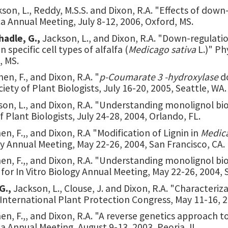
kson, L., Reddy, M.S.S. and Dixon, R.A. "Effects of down-
 Annual Meeting, July 8-12, 2006, Oxford, MS.
hadle, G.,
Jackson, L., and Dixon, R.A. "Down-regulati
 specific cell types of alfalfa (
Medicago sativa
L.)" P
, MS.
hen, F., and Dixon, R.A. "
p-Coumarate 3 -hydroxylase
d
iety of Plant Biologists, July 16-20, 2005, Seattle, WA.
son, L., and Dixon, R.A. "Understanding monolignol bio
 Plant Biologists, July 24-28, 2004, Orlando, FL.
hen, F.,, and Dixon, R.A "Modification of Lignin in
Medic
ogy Annual Meeting, May 22-26, 2004, San Francisco, CA.
Chen, F.,, and Dixon, R.A. "Understanding monolignol b
y for In Vitro Biology Annual Meeting, May 22-26, 2004, 
G.,
Jackson, L., Clouse, J. and Dixon, R.A. "Characteri
 International Plant Protection Congress, May 11-16, 20
hen, F.,, and Dixon, R.A. "A reverse genetics approach to
 Annual Meeting, August 9-13, 2003, Peoria, IL.