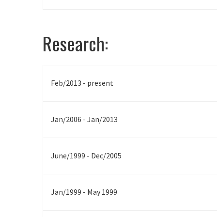
Research:
Feb/2013 - present
Jan/2006 - Jan/2013
June/1999 - Dec/2005
Jan/1999 - May 1999