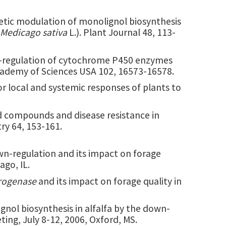
enetic modulation of monolignol biosynthesis
Medicago sativa
L.). Plant Journal 48, 113-
own-regulation of cytochrome P450 enzymes
Academy of Sciences USA 102, 16573-16578.
 for local and systemic responses of plants to
oid compounds and disease resistance in
ry 64, 153-161.
n-regulation and its impact on forage
ago, IL.
rogenase
and its impact on forage quality in
ignol biosynthesis in alfalfa by the down-
ing, July 8-12, 2006, Oxford, MS.