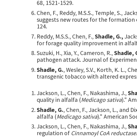
68, 1521-1529.
Chen, F., Reddy, M.S.S., Temple, S., Jacks
suggests new routes for the formation of 
124.
Reddy, M.S.S., Chen, F.,
Shadle, G.,
Jack
for forage quality improvement in alfalf
Suzuki, H., Xia, Y., Cameron, R.,
Shadle, 
pathogen attack. Journal of Experimen
Shadle, G.
, Wesley, S.V., Korth, K. L.,
transgenic tobacco with altered expre
Jackson, L., Chen, F., Nakashima, J.,
Sha
quality in alfalfa (
Medicago sativa
)." Am
Shadle, G.
, Chen, F., Jackson, L., and D
alfalfa (
Medicago sativa
)." American Soc
Jackson, L., Chen, F., Nakashima, J.,
Sha
regulation of
Cinnamoyl CoA reductase