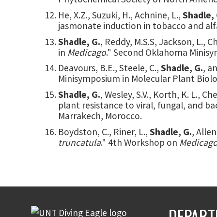
He, X.Z., Suzuki, H., Achnine, L.,
Shadle, 
jasmonate induction in tobacco and alfa
Shadle, G.
, Reddy, M.S.S, Jackson, L., 
in
Medicago
." Second Oklahoma Minisym
Deavours, B.E., Steele, C.,
Shadle, G.
, a
Minisymposium in Molecular Plant Biolog
Shadle, G.
, Wesley, S.V., Korth, K. L.,
plant resistance to viral, fungal, and 
Marrakech, Morocco.
Boydston, C., Riner, L.,
Shadle, G.
, Alle
truncatula
." 4th Workshop on
Medicago
DEPART