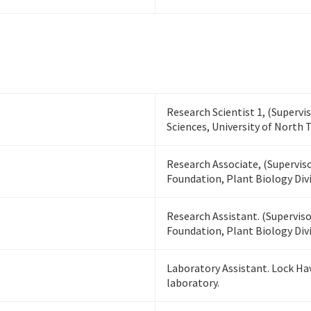
Research Scientist 1, (Supervi
Sciences, University of North 
Research Associate, (Superviso
Foundation, Plant Biology Divi
Research Assistant. (Superviso
Foundation, Plant Biology Divi
Laboratory Assistant. Lock Ha
laboratory.