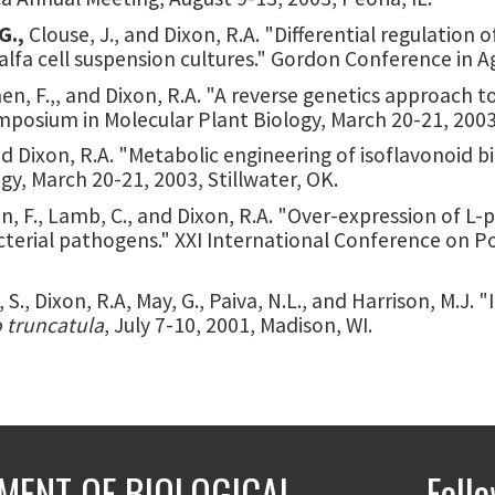
G.,
Clouse, J., and Dixon, R.A. "Differential regulation
lfa cell suspension cultures." Gordon Conference in Agr
Chen, F.,, and Dixon, R.A. "A reverse genetics approach 
posium in Molecular Plant Biology, March 20-21, 2003,
nd Dixon, R.A. "Metabolic engineering of isoflavonoid 
y, March 20-21, 2003, Stillwater, OK.
 Chen, F., Lamb, C., and Dixon, R.A. "Over-expression o
bacterial pathogens." XXI International Conference on 
n, S., Dixon, R.A, May, G., Paiva, N.L., and Harrison, M.J
 truncatula
, July 7-10, 2001, Madison, WI.
MENT OF BIOLOGICAL
Foll