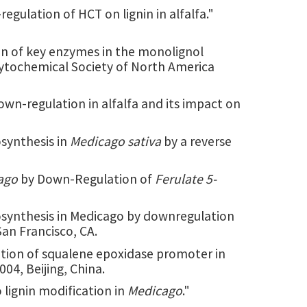
regulation of HCT on lignin in alfalfa."
on of key enzymes in the monolignol
hytochemical Society of North America
own-regulation in alfalfa and its impact on
synthesis in
Medicago sativa
by a reverse
ago
by Down-Regulation of
Ferulate 5-
iosynthesis in Medicago by downregulation
San Francisco, CA.
zation of squalene epoxidase promoter in
04, Beijing, China.
 lignin modification in
Medicago
."