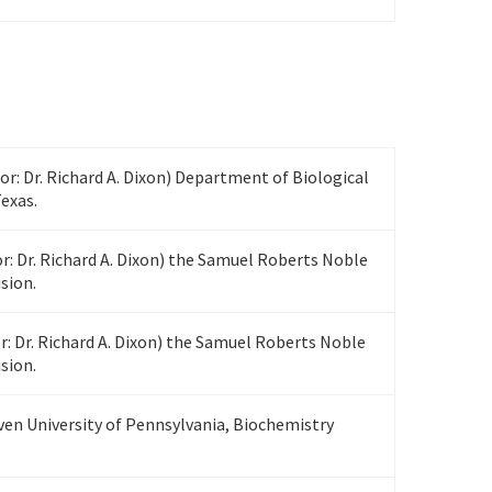
sor: Dr. Richard A. Dixon) Department of Biological
Texas.
r: Dr. Richard A. Dixon) the Samuel Roberts Noble
sion.
r: Dr. Richard A. Dixon) the Samuel Roberts Noble
sion.
ven University of Pennsylvania, Biochemistry