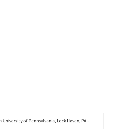
Office: 940-565-4598, Cell: 580-504-2403
Gail.Shadle@unt.edu
 University of Pennsylvania, Lock Haven, PA -