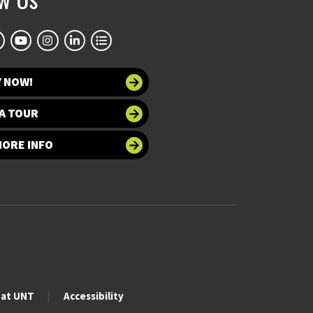
Y NOW!
A TOUR
MORE INFO
 at UNT
Accessibility