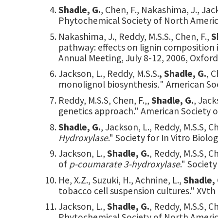
Shadle, G.
, Chen, F., Nakashima, J., Jac
Phytochemical Society of North America
Nakashima, J., Reddy, M.S.S., Chen, F.,
S
pathway: effects on lignin composition in
Annual Meeting, July 8-12, 2006, Oxford
Jackson, L., Reddy, M.S.S.
, Shadle, G.
, C
monolignol biosynthesis
.
" American Soc
Reddy, M.S.S, Chen, F.,,
Shadle, G.
, Jack
genetics approach." American Society of
Shadle, G.
, Jackson, L., Reddy, M.S.S, C
Hydroxylase
." Society for In Vitro Biol
Jackson, L.,
Shadle, G.
, Reddy, M.S.S, 
of
p-coumarate 3-hydroxylase
." Societ
He, X.Z., Suzuki, H., Achnine, L.,
Shadle, 
tobacco cell suspension cultures." XVth
Jackson, L.,
Shadle, G.
, Reddy, M.S.S, C
Phytochemical Society of North America