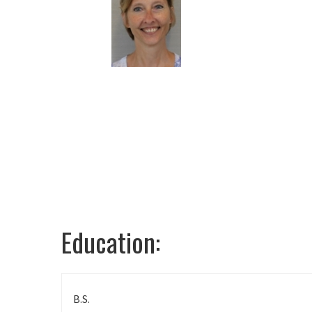
Universi
T
Education:
B.S.