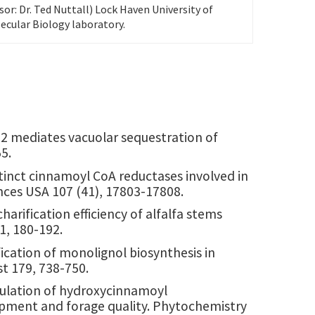
sor: Dr. Ted Nuttall) Lock Haven University of
ecular Biology laboratory.
ATE2 mediates vacuolar sequestration of
55.
istinct cinnamoyl CoA reductases involved in
nces USA 107 (41), 17803-17808.
harification efficiency of alfalfa stems
1, 180-192.
fication of monolignol biosynthesis in
ist 179, 738-750.
egulation of hydroxycinnamoyl
lopment and forage quality. Phytochemistry