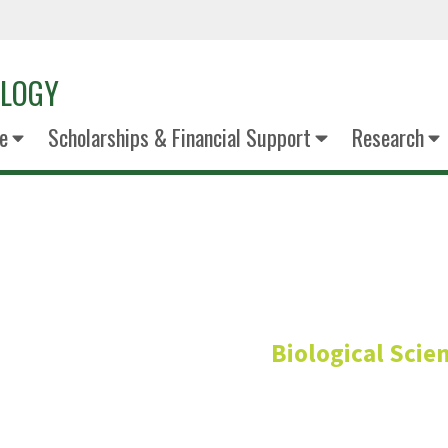
OLOGY
e
Scholarships & Financial Support
Research
Gail Shadle
Biological Scie
Research Greenhouse Facilit
Division of Research and 