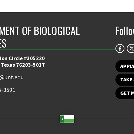
MENT OF BIOLOGICAL
Foll
ES
ion Circle #305220
 Texas 76203-5017
APPL
y@unt.edu
TAKE 
5-3591
GET 