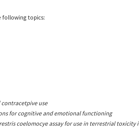
 following topics:
l contracetpive use
ons for cognitive and emotional functioning
stris coelomocye assay for use in terrestrial toxicity 