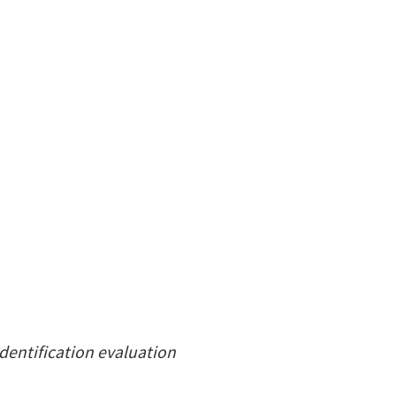
identification evaluation