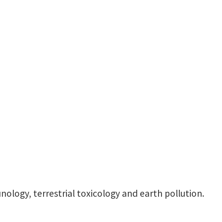
LIFE A 305
nology, terrestrial toxicology and earth pollution.