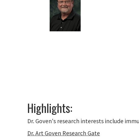
Highlights:
Dr. Goven's research interests include immu
Dr. Art Goven Research Gate