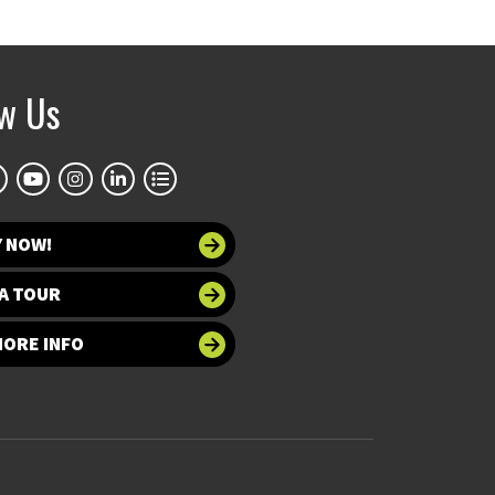
ow Us
Y NOW!
A TOUR
MORE INFO