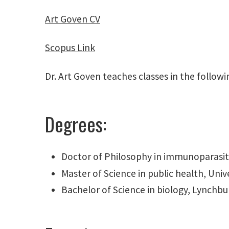
Art Goven CV
Scopus Link
Dr. Art Goven teaches classes in the follo
Degrees:
Doctor of Philosophy in immunoparasito
Master of Science in public health, Univ
Bachelor of Science in biology, Lynchbu