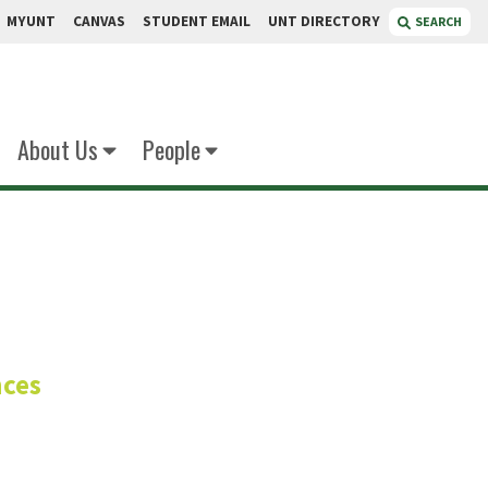
MYUNT
CANVAS
STUDENT EMAIL
UNT DIRECTORY
SEARCH
About Us
People
en
nces
arasitology