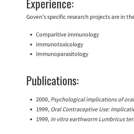
Experience:
Goven's specific research projects are in the
Comparitive immunology
Immunotoxicology
Immunoparasitology
Publications:
2000,
Psychological implications of ora
1999,
Oral Contraceptive Use: Implicati
1999,
In vitro earthworm Lumbricus terre