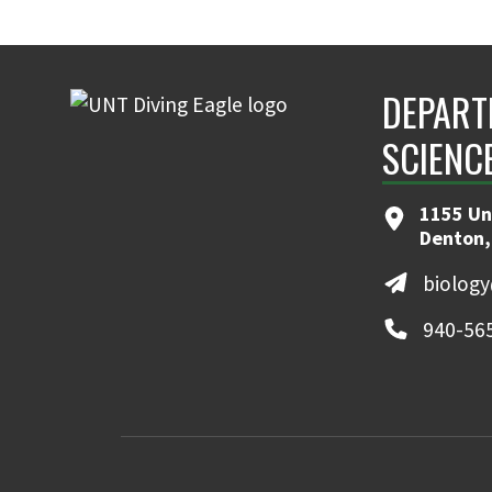
DEPART
SCIENC
1155 Un
Denton,
biolog
940-56