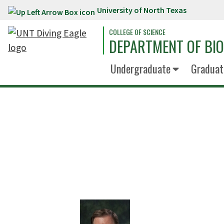
University of North Texas
Skip to main content
COLLEGE OF SCIENCE
DEPARTMENT OF BI
Undergraduate
Graduat