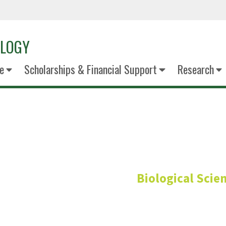
OLOGY
e
Scholarships & Financial Support
Research
Art Gov
Biological Scie
Professor- Immunology & P