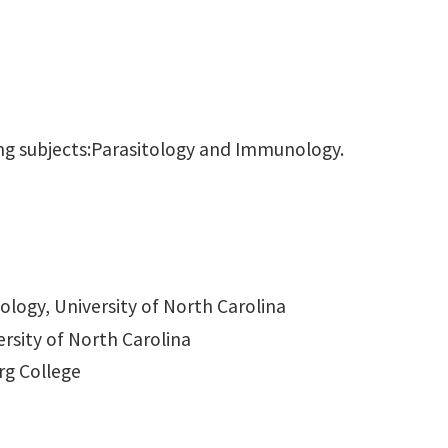
wing subjects:Parasitology and Immunology.
logy, University of North Carolina
ersity of North Carolina
rg College