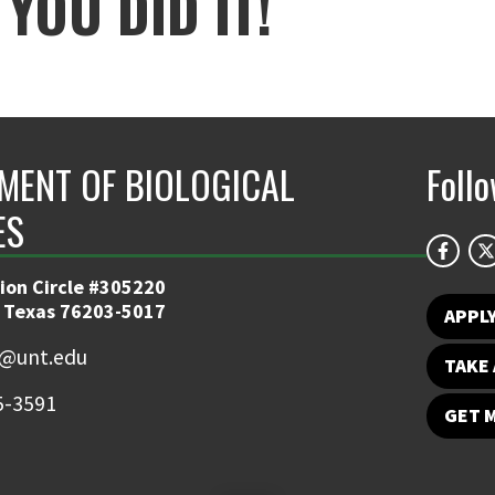
YOU DID IT!
MENT OF BIOLOGICAL
Foll
ES
ion Circle #305220
 Texas 76203-5017
APPL
y@unt.edu
TAKE 
5-3591
GET 