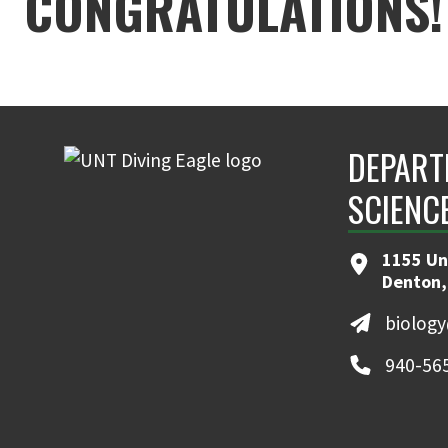
CONGRATULATIONS! 
DEPART
SCIENC
1155 Un
Denton,
biolog
940-56