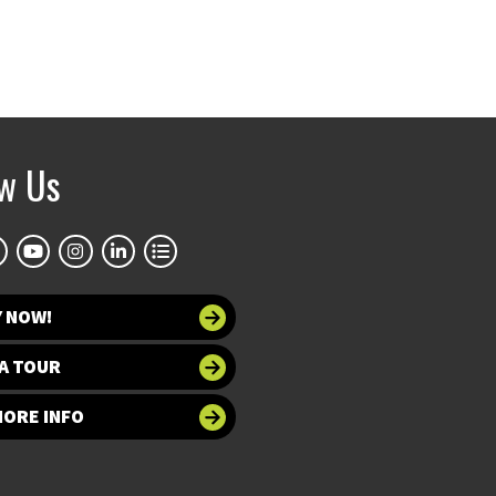
ow Us
Y NOW!
A TOUR
MORE INFO