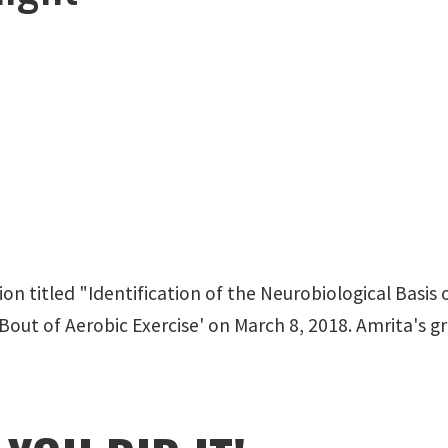
ion titled "Identification of the Neurobiological Ba
out of Aerobic Exercise' on March 8, 2018. Amrita's gr