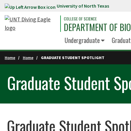
University of North Texas
Skip to main content
COLLEGE OF SCIENCE
DEPARTMENT OF BI
Undergraduate
Graduat
Home
Home
GRADUATE STUDENT SPOTLIGHT
Graduate Student Spo
Graduate Student Spot