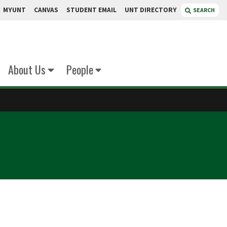
MYUNT
CANVAS
STUDENT EMAIL
UNT DIRECTORY
SEARCH
About Us
People