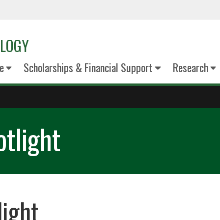
OLOGY
e
Scholarships & Financial Support
Research
tlight
light