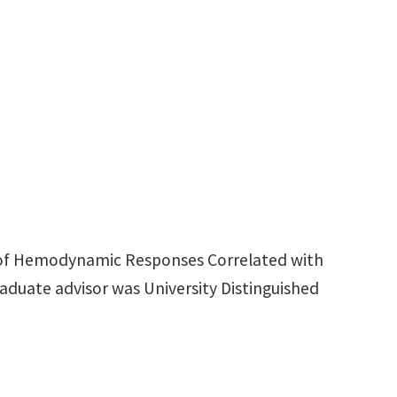
sis of Hemodynamic Responses Correlated with
aduate advisor was University Distinguished