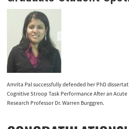
Amrita Pal successfully defended her PhD dissertat
Cognitive Stroop Task Performance After an Acute B
Research Professor Dr. Warren Burggren.