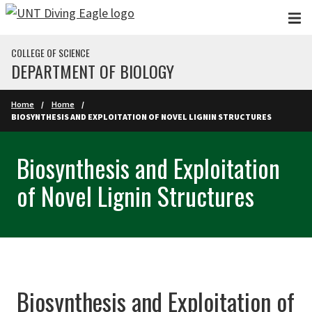
Skip to main content
COLLEGE OF SCIENCE
DEPARTMENT OF BIOLOGY
Home
Home
BIOSYNTHESIS AND EXPLOITATION OF NOVEL LIGNIN STRUCTURES
Biosynthesis and Exploitation
of Novel Lignin Structures
Biosynthesis and Exploitation of