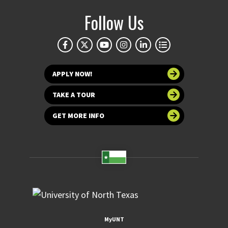
Follow Us
APPLY NOW!
TAKE A TOUR
GET MORE INFO
MyUNT