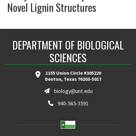
Novel Lignin Structures
DEPARTMENT OF BIOLOGICAL
SCIENCES
1155 Union Circle #305220
Denton, Texas 76203-5017
biology@unt.edu
940-565-3591