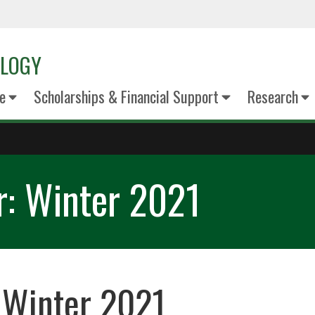
OLOGY
e
Scholarships & Financial Support
Research
r: Winter 2021
 Winter 2021