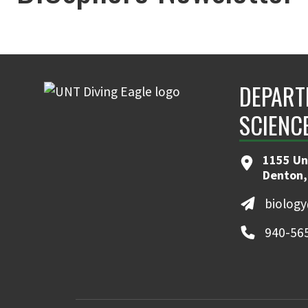
DEPART
SCIENC
1155 Un
Denton,
biolog
940-56