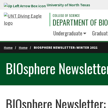
University of North Texas
Skip to main content
COLLEGE OF SCIENCE
DEPARTMENT OF BI
Undergraduate
Graduat
Home
Home
BIOSPHERE NEWSLETTER: WINTER 2021
BIOsphere Newslette
BIOsphere Newsletter: