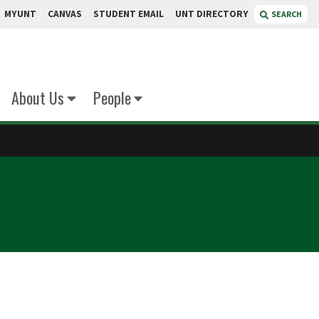
MYUNT
CANVAS
STUDENT EMAIL
UNT DIRECTORY
SEARCH
About Us
People