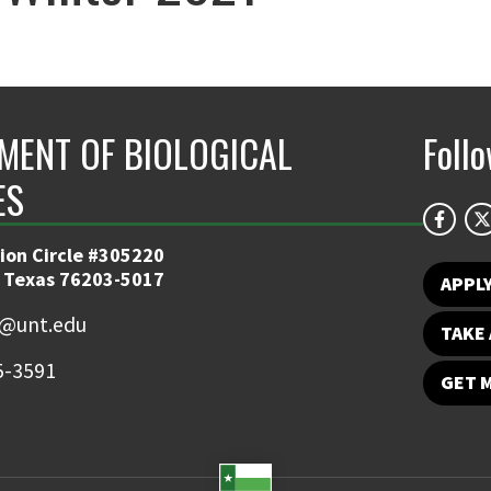
MENT OF BIOLOGICAL
Foll
ES
ion Circle #305220
 Texas 76203-5017
APPL
y@unt.edu
TAKE 
5-3591
GET 