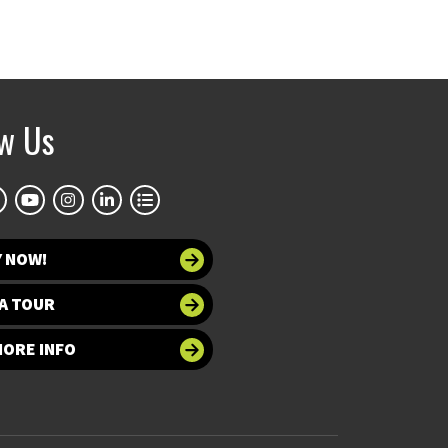
ow Us
Y NOW!
A TOUR
MORE INFO